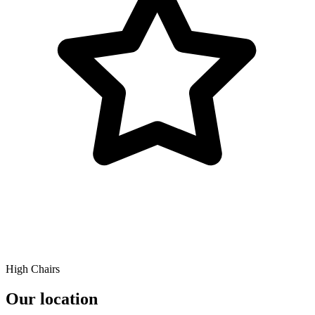
High Chairs
Our location