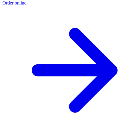
Order online