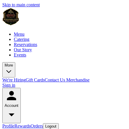
Skip to main content
Menu
Catering
Reservations
Our Story
Events
More
We're Hiring
Gift Cards
Contact Us
Merchandise
Sign in
Account
Profile
Rewards
Orders
Logout