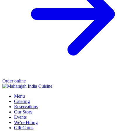
Order online
Menu
Catering
Reservations
Our Story
Events
We're Hiring
Gift Cards