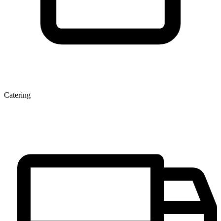
Catering