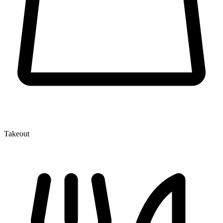
Takeout