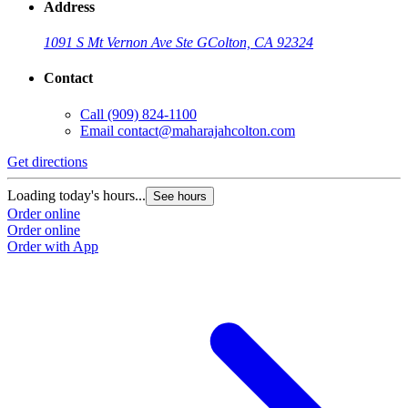
Address
1091 S Mt Vernon Ave Ste G
Colton, CA 92324
Contact
Call
(909) 824-1100
Email
contact@maharajahcolton.com
Get directions
Loading today's hours...
See hours
Order online
Order online
Order with App