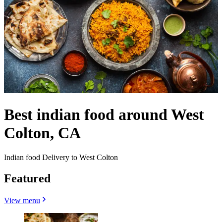
Best indian food around West
Colton, CA
Indian food Delivery to West Colton
Featured
View menu