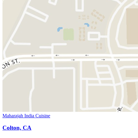
Maharajah India Cuisine
Colton, CA