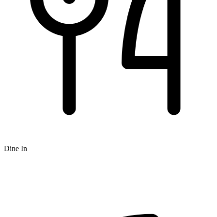
Dine In