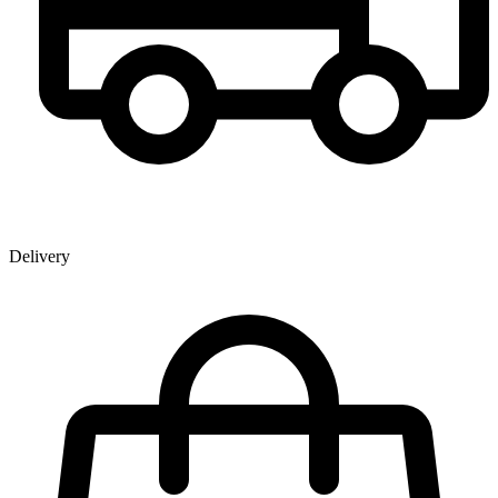
Delivery