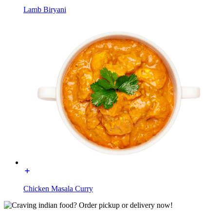
Lamb Biryani
Chicken Masala Curry