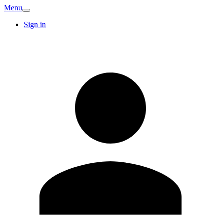
Menu
Sign in