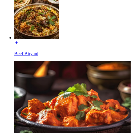
Beef Biryani