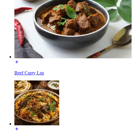
Beef Curry Lsp