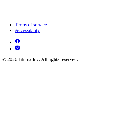
Terms of service
Accessibility
© 2026 Bhima Inc. All rights reserved.