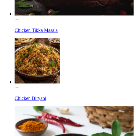
Chicken Tikka Masala
Chicken Biryani