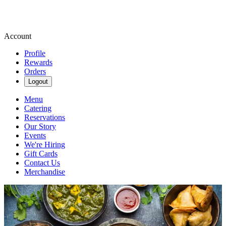
Account
Profile
Rewards
Orders
Logout
Menu
Catering
Reservations
Our Story
Events
We're Hiring
Gift Cards
Contact Us
Merchandise