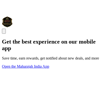
Get the best experience on our mobile
app
Save time, earn rewards, get notified about new deals, and more
Open the Maharajah India App