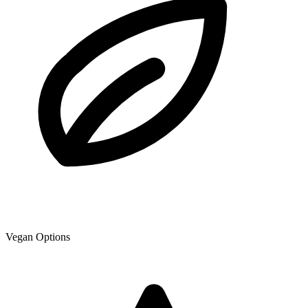
Vegan Options