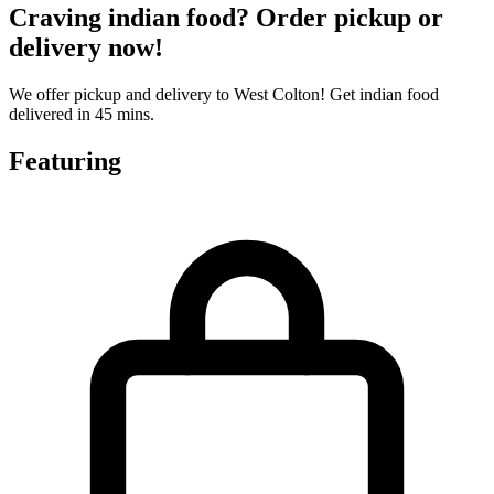
Craving indian food? Order pickup or
delivery now!
We offer pickup and delivery to West Colton! Get indian food
delivered in 45 mins.
Featuring