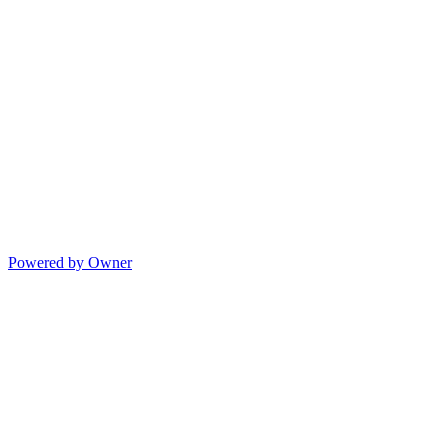
Powered by Owner