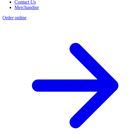
Contact Us
Merchandise
Order online