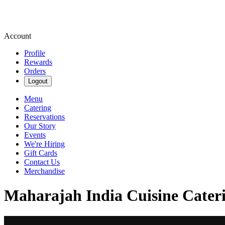
Account
Profile
Rewards
Orders
Logout
Menu
Catering
Reservations
Our Story
Events
We're Hiring
Gift Cards
Contact Us
Merchandise
Maharajah India Cuisine Cateri