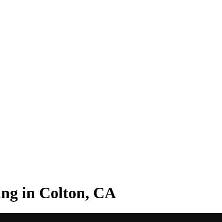
ng in Colton, CA