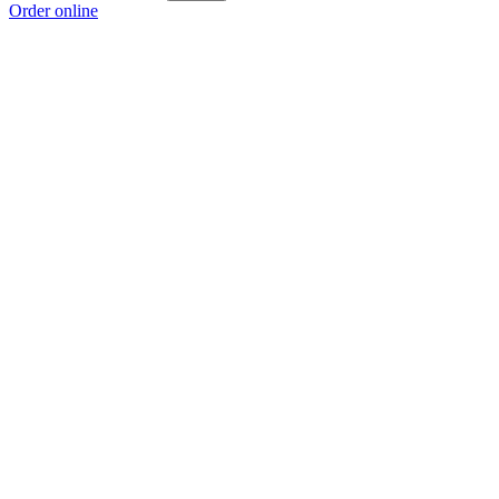
Order online