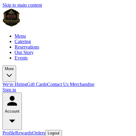
Skip to main content
Menu
Catering
Reservations
Our Story
Events
More
We're Hiring
Gift Cards
Contact Us
Merchandise
Sign in
Account
Profile
Rewards
Orders
Logout