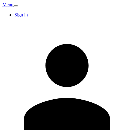
Menu
Sign in