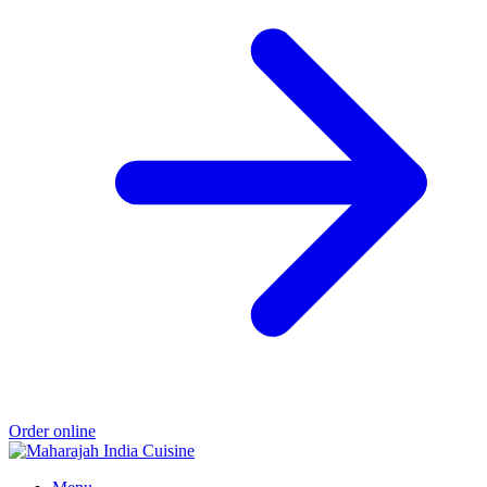
Order online