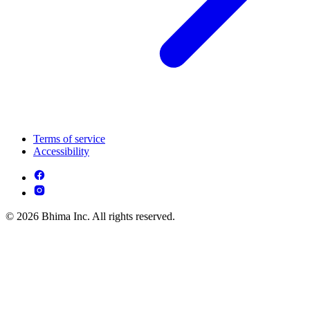
Terms of service
Accessibility
© 2026 Bhima Inc. All rights reserved.