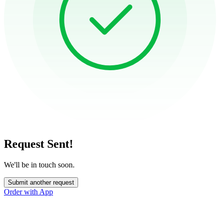
Request Sent!
We'll be in touch soon.
Submit another request
Order with App