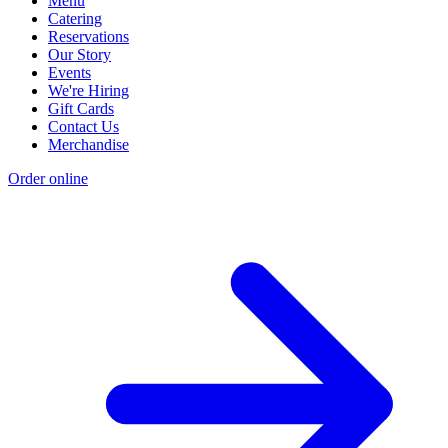
Menu
Catering
Reservations
Our Story
Events
We're Hiring
Gift Cards
Contact Us
Merchandise
Order online