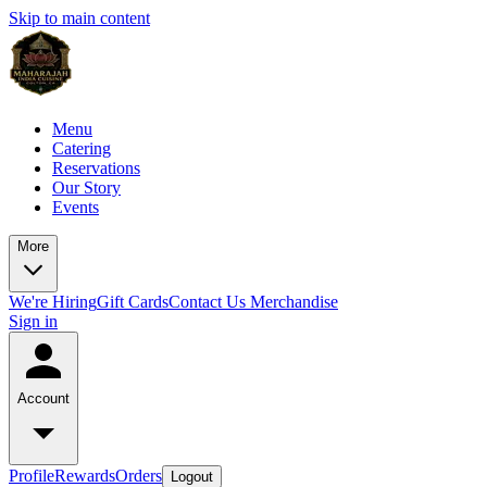
Skip to main content
Menu
Catering
Reservations
Our Story
Events
More
We're Hiring
Gift Cards
Contact Us
Merchandise
Sign in
Account
Profile
Rewards
Orders
Logout