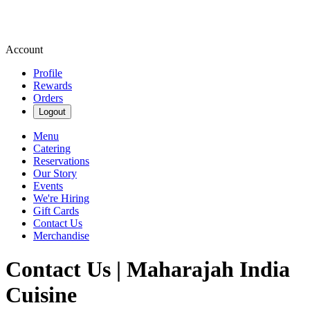
Account
Profile
Rewards
Orders
Logout
Menu
Catering
Reservations
Our Story
Events
We're Hiring
Gift Cards
Contact Us
Merchandise
Contact Us | Maharajah India
Cuisine