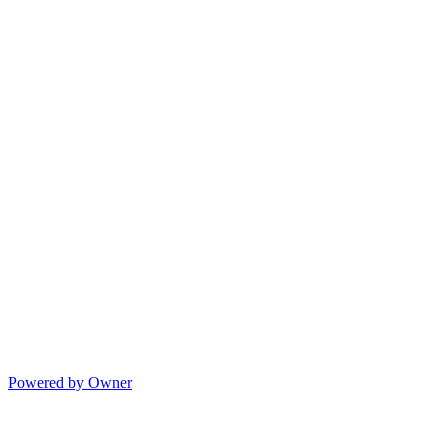
Powered by Owner