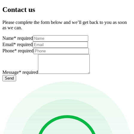
Contact us
Please complete the form below and we’ll get back to you as soon
as we can.
Name
*
required
Email
*
required
Phone
*
required
Message
*
required
Send