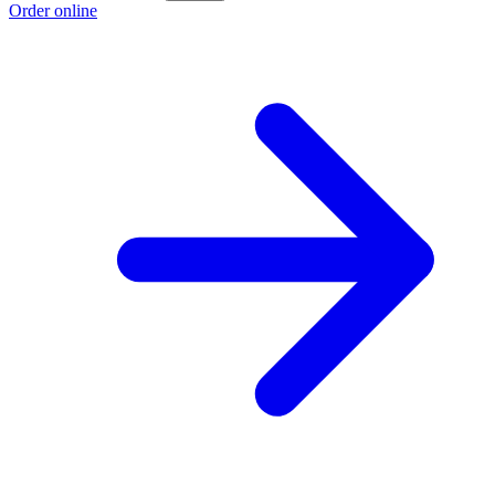
Order online