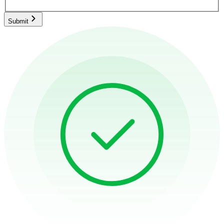
Submit