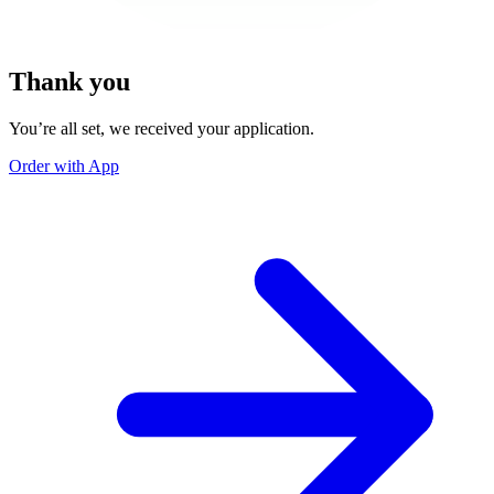
Thank you
You’re all set, we received your application.
Order with App