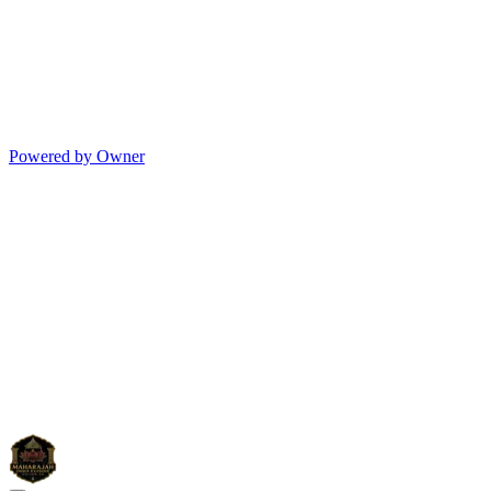
Powered by Owner