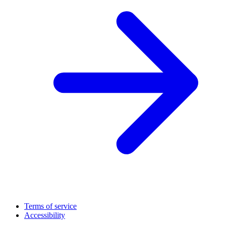
Terms of service
Accessibility