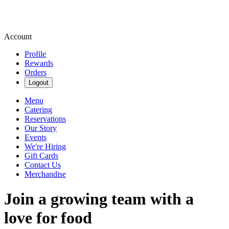
Account
Profile
Rewards
Orders
Logout
Menu
Catering
Reservations
Our Story
Events
We're Hiring
Gift Cards
Contact Us
Merchandise
Join a growing team with a
love for food