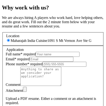
Why work with us?
We are always hiring A players who work hard, love helping others,
and do great work. Fill out the 2 minute form below with your
resume and a few sentences about you.
Location
Maharajah India Cuisine
1091 S Mt Vernon Ave Ste G
Application
Full name
*
required
Email
*
required
Phone number
*
required
Comment
Attachment
Upload a PDF resume.
Either a comment or an attachment is
required.