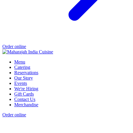
Order online
Menu
Catering
Reservations
Our Story
Events
We're Hiring
Gift Cards
Contact Us
Merchandise
Order online