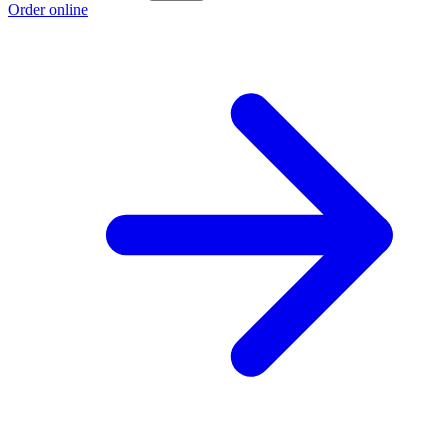
Order online