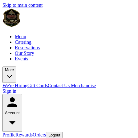
Skip to main content
Menu
Catering
Reservations
Our Story
Events
More
We're Hiring
Gift Cards
Contact Us
Merchandise
Sign in
Account
Profile
Rewards
Orders
Logout