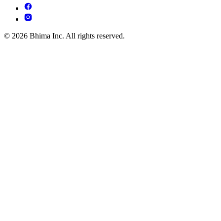
© 2026 Bhima Inc. All rights reserved.