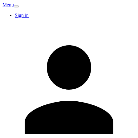
Menu
Sign in