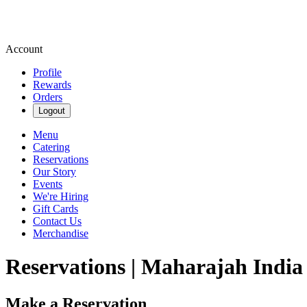
Account
Profile
Rewards
Orders
Logout
Menu
Catering
Reservations
Our Story
Events
We're Hiring
Gift Cards
Contact Us
Merchandise
Reservations | Maharajah India
Make a Reservation