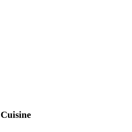
 Cuisine