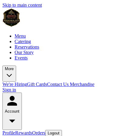
Skip to main content
Menu
Catering
Reservations
Our Story
Events
More
We're Hiring
Gift Cards
Contact Us
Merchandise
Sign in
Account
Profile
Rewards
Orders
Logout