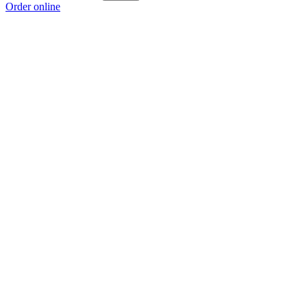
Order online