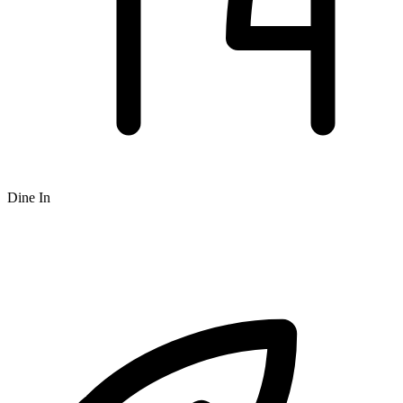
Dine In