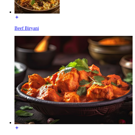
Beef Biryani