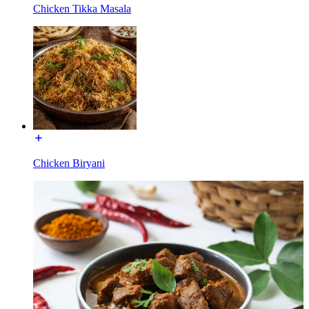
Chicken Tikka Masala
Chicken Biryani