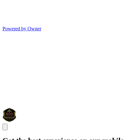
Powered by Owner