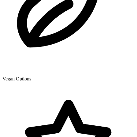
Vegan Options