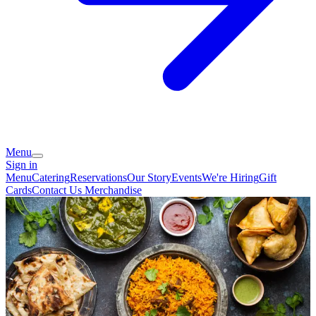
Menu
Sign in
Menu
Catering
Reservations
Our Story
Events
We're Hiring
Gift
Cards
Contact Us
Merchandise