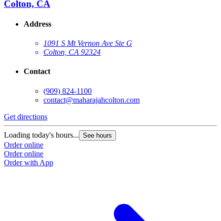
Colton, CA
Address
1091 S Mt Vernon Ave Ste G
Colton, CA 92324
Contact
(909) 824-1100
contact@maharajahcolton.com
Get directions
Loading today's hours...
See hours
Order online
Order online
Order with App