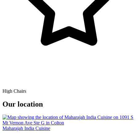
High Chairs
Our location
Maharajah India Cuisine