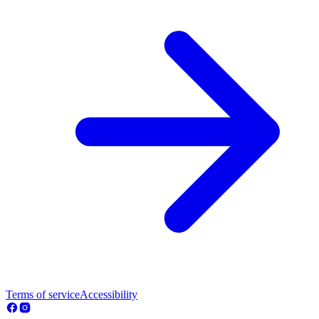
Terms of service
Accessibility