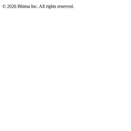
© 2026 Bhima Inc. All rights reserved.