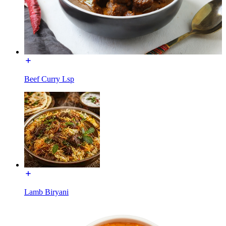
Beef Curry Lsp
Lamb Biryani