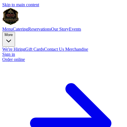
Skip to main content
Menu
Catering
Reservations
Our Story
Events
More
We're Hiring
Gift Cards
Contact Us
Merchandise
Sign in
Order online