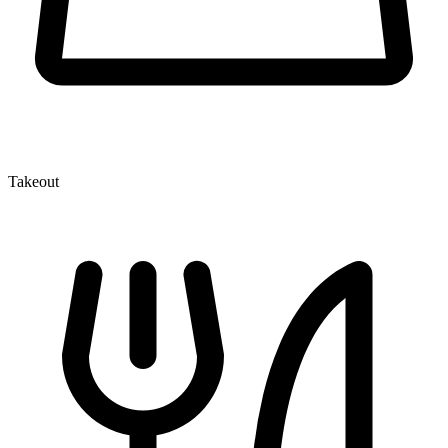
Takeout