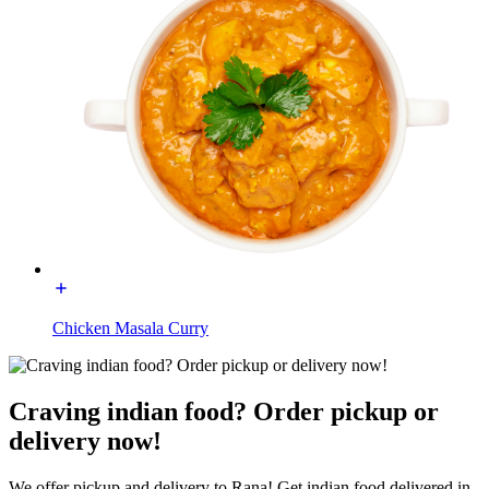
Chicken Masala Curry
Craving indian food? Order pickup or
delivery now!
We offer pickup and delivery to Rana! Get indian food delivered in