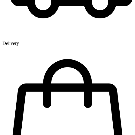
Delivery