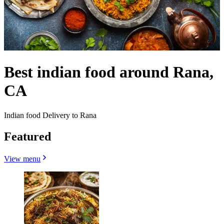
Best indian food around Rana,
CA
Indian food Delivery to Rana
Featured
View menu