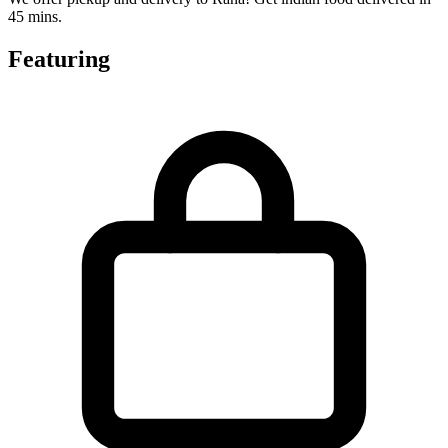
45 mins.
Featuring