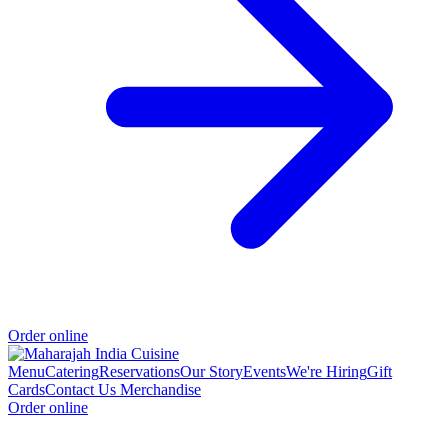
Order online
Menu
Catering
Reservations
Our Story
Events
We're Hiring
Gift
Cards
Contact Us
Merchandise
Order online