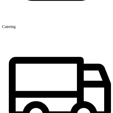
Catering