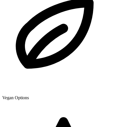
Vegan Options