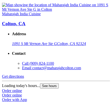
Maharajah India Cuisine
Colton, CA
Address
1091 S Mt Vernon Ave Ste G
Colton, CA 92324
Contact
Call
(909) 824-1100
Email
contact@maharajahcolton.com
Get directions
Loading today's hours...
See hours
Order online
Order online
Order with App