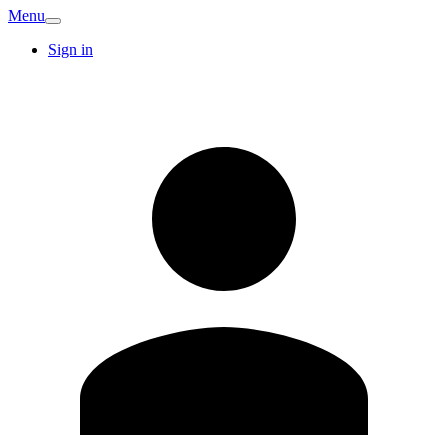
Menu
Sign in