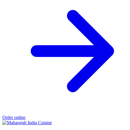
Order online