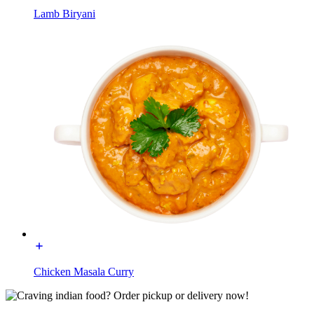
Lamb Biryani
Chicken Masala Curry