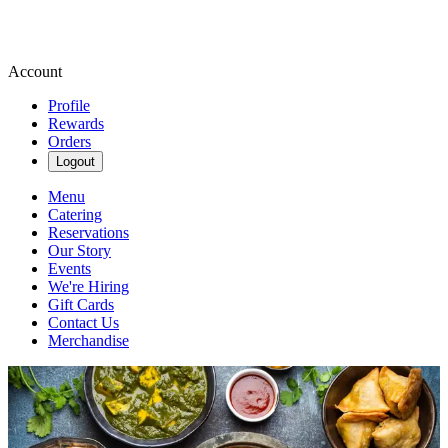
Account
Profile
Rewards
Orders
Logout
Menu
Catering
Reservations
Our Story
Events
We're Hiring
Gift Cards
Contact Us
Merchandise