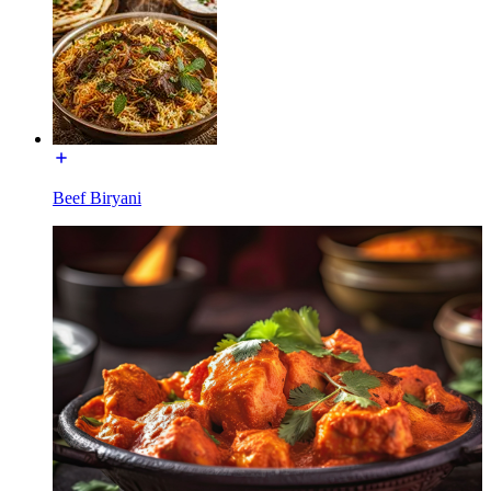
Beef Biryani