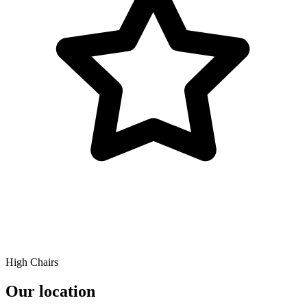
High Chairs
Our location