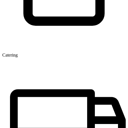
Catering