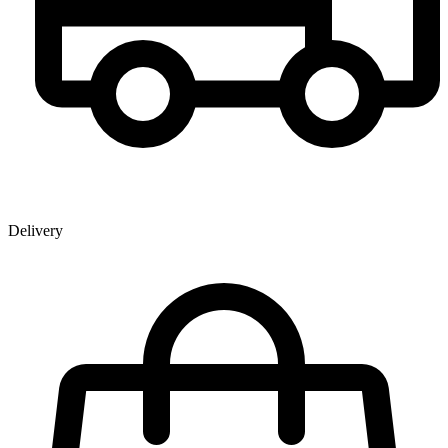
Delivery