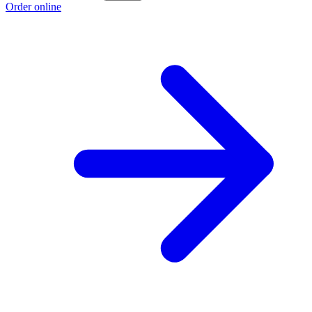
Order online