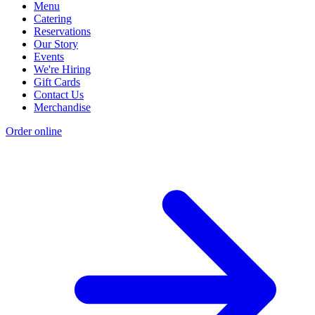
Menu
Catering
Reservations
Our Story
Events
We're Hiring
Gift Cards
Contact Us
Merchandise
Order online