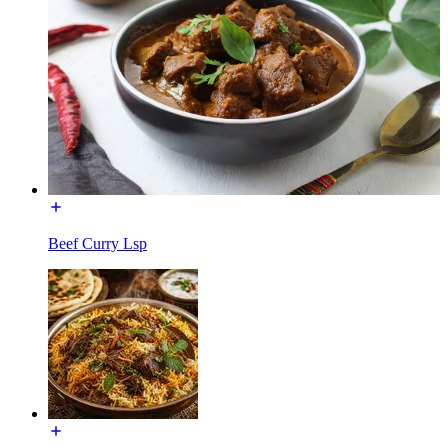
Beef Curry Lsp