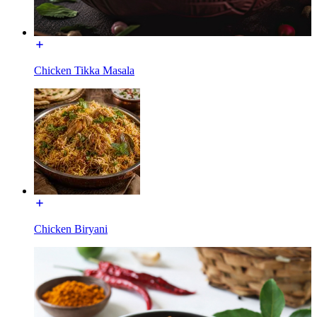
Chicken Tikka Masala
Chicken Biryani