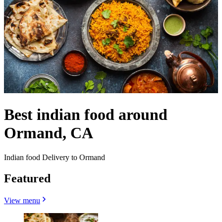
Best indian food around
Ormand, CA
Indian food Delivery to Ormand
Featured
View menu