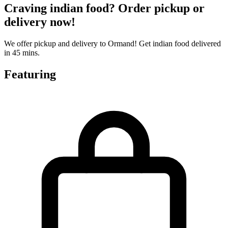
Craving indian food? Order pickup or
delivery now!
We offer pickup and delivery to Ormand! Get indian food delivered
in 45 mins.
Featuring