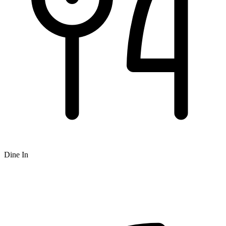
Dine In