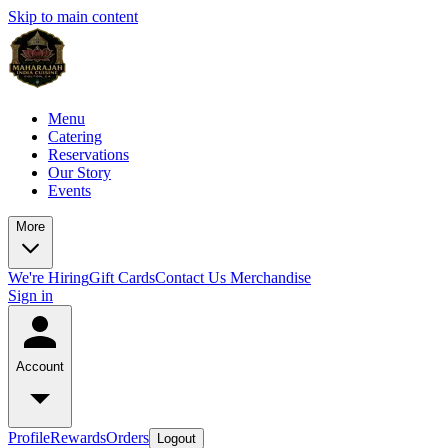
Skip to main content
Menu
Catering
Reservations
Our Story
Events
More
We're Hiring
Gift Cards
Contact Us
Merchandise
Sign in
Account
Profile
Rewards
Orders
Logout