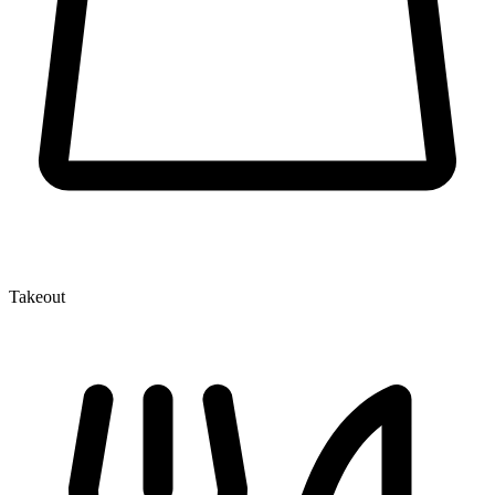
Takeout