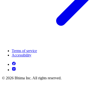
Terms of service
Accessibility
© 2026 Bhima Inc. All rights reserved.