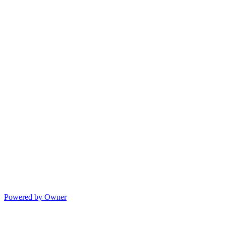
Powered by Owner