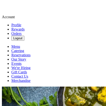
Account
Profile
Rewards
Orders
Logout
Menu
Catering
Reservations
Our Story
Events
We're Hiring
Gift Cards
Contact Us
Merchandise