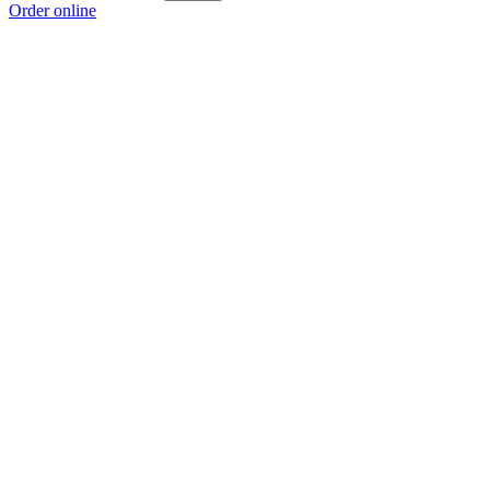
Order online