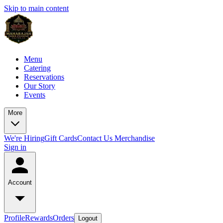
Skip to main content
Menu
Catering
Reservations
Our Story
Events
More
We're Hiring
Gift Cards
Contact Us
Merchandise
Sign in
Account
Profile
Rewards
Orders
Logout