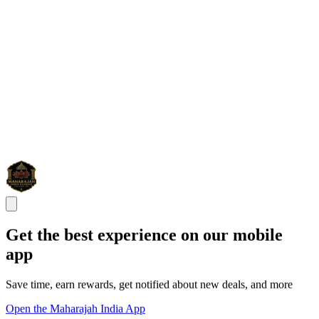
Get the best experience on our mobile
app
Save time, earn rewards, get notified about new deals, and more
Open the Maharajah India App