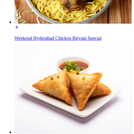
Weekend Hyderabad Chicken Biryani Special