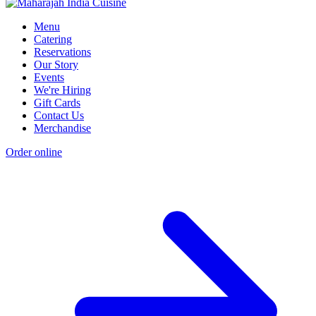
Menu
Catering
Reservations
Our Story
Events
We're Hiring
Gift Cards
Contact Us
Merchandise
Order online