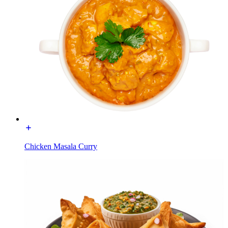
Chicken Masala Curry