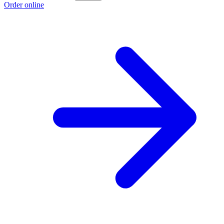
Order online