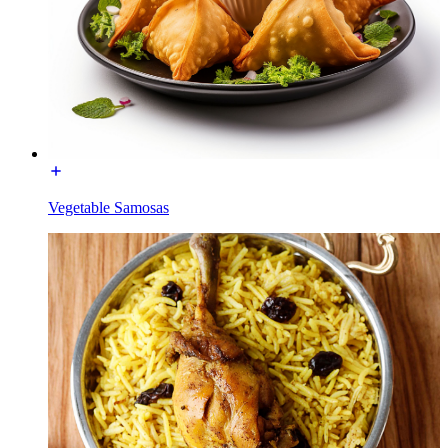
Vegetable Samosas