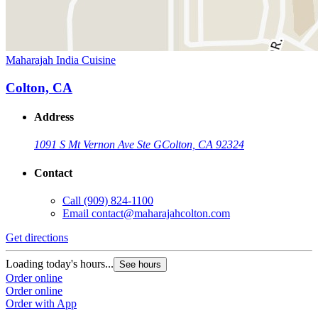
Maharajah India Cuisine
Colton, CA
Address
1091 S Mt Vernon Ave Ste G
Colton, CA 92324
Contact
Call
(909) 824-1100
Email
contact@maharajahcolton.com
Get directions
Loading today's hours...
See hours
Order online
Order online
Order with App