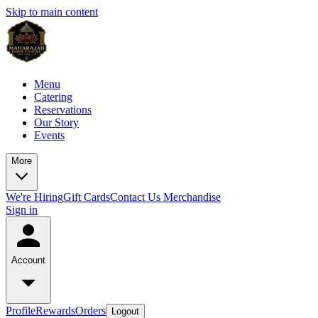
Skip to main content
Menu
Catering
Reservations
Our Story
Events
More
We're Hiring
Gift Cards
Contact Us
Merchandise
Sign in
Account
Profile
Rewards
Orders
Logout