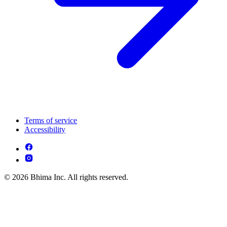
Terms of service
Accessibility
© 2026 Bhima Inc. All rights reserved.