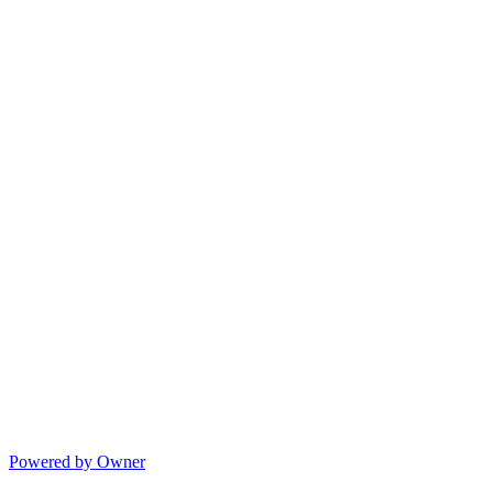
Powered by Owner