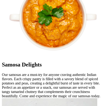
Samosa Delights
Our samosas are a must-try for anyone craving authentic Indian
flavors. Each crispy pastry is filled with a savory blend of spiced
potatoes and peas, creating a delightful burst of taste in every bite.
Perfect as an appetizer or a snack, our samosas are served with
tangy tamarind chutney that complements their crunchiness
beautifully. Come and experience the magic of our samosas today.