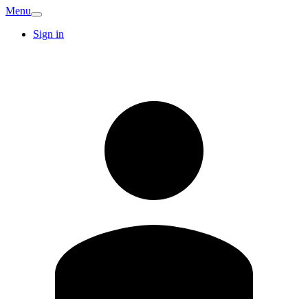
Menu
Sign in