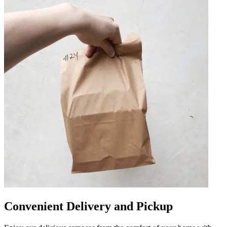
Convenient Delivery and Pickup