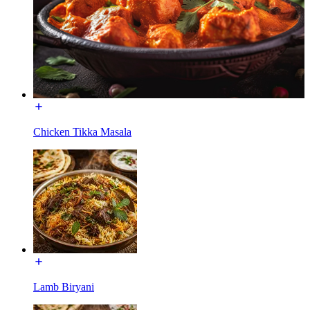
Chicken Tikka Masala
Lamb Biryani