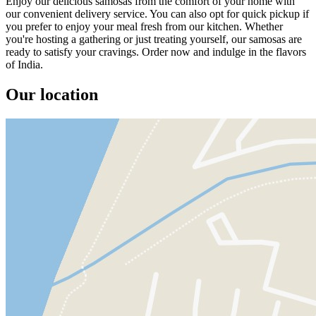
Enjoy our delicious samosas from the comfort of your home with
our convenient delivery service. You can also opt for quick pickup if
you prefer to enjoy your meal fresh from our kitchen. Whether
you're hosting a gathering or just treating yourself, our samosas are
ready to satisfy your cravings. Order now and indulge in the flavors
of India.
Our location