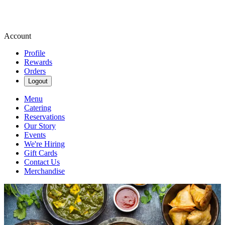
Account
Profile
Rewards
Orders
Logout
Menu
Catering
Reservations
Our Story
Events
We're Hiring
Gift Cards
Contact Us
Merchandise