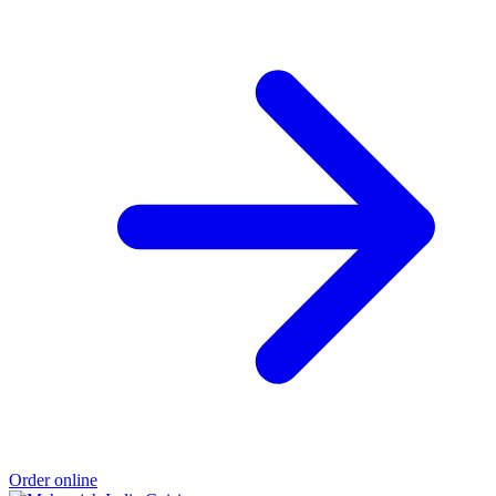
Order online