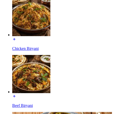
Chicken Biryani
Beef Biryani