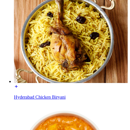
Hyderabad Chicken Biryani