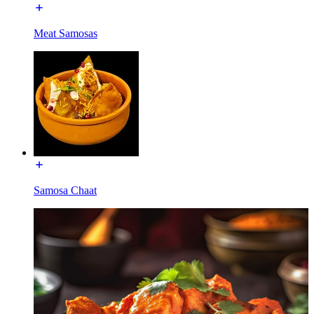
Meat Samosas
Samosa Chaat