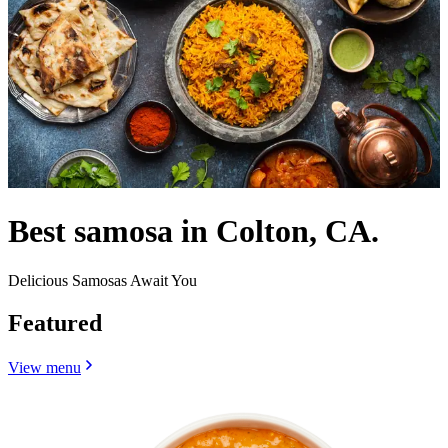
Best samosa in Colton, CA.
Delicious Samosas Await You
Featured
View menu