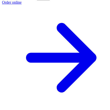
Order online