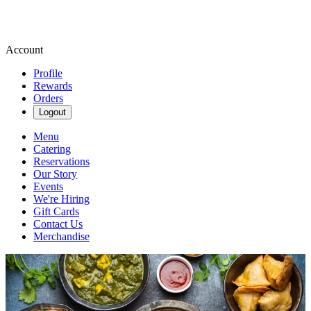
Account
Profile
Rewards
Orders
Logout
Menu
Catering
Reservations
Our Story
Events
We're Hiring
Gift Cards
Contact Us
Merchandise