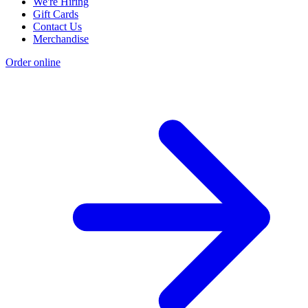
We're Hiring
Gift Cards
Contact Us
Merchandise
Order online