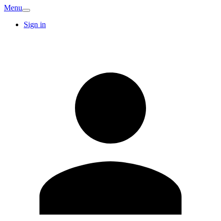
Menu
Sign in