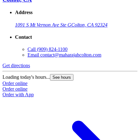
Address
1091 S Mt Vernon Ave Ste G
Colton, CA 92324
Contact
Call
(909) 824-1100
Email
contact@maharajahcolton.com
Get directions
Loading today's hours...
See hours
Order online
Order online
Order with App