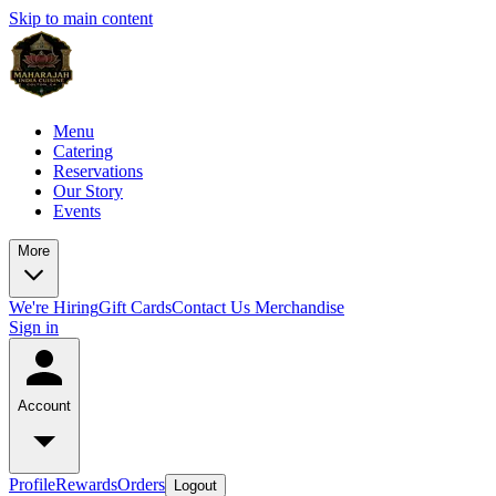
Skip to main content
Menu
Catering
Reservations
Our Story
Events
More
We're Hiring
Gift Cards
Contact Us
Merchandise
Sign in
Account
Profile
Rewards
Orders
Logout