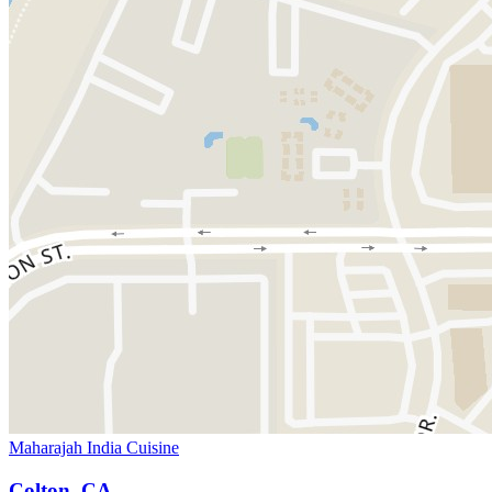
Maharajah India Cuisine
Colton, CA