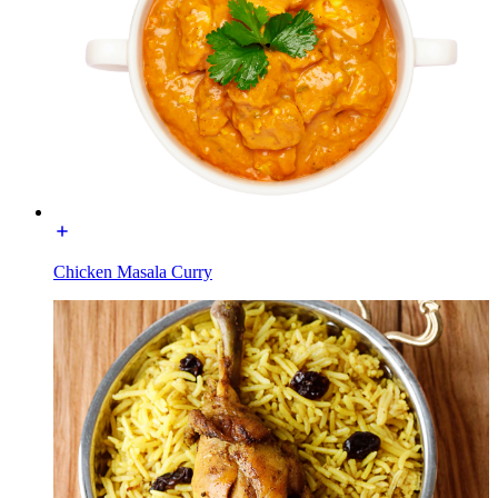
Chicken Masala Curry