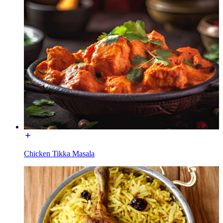
Chicken Tikka Masala