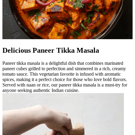
Delicious Paneer Tikka Masala
Paneer tikka masala is a delightful dish that combines marinated
paneer cubes grilled to perfection and simmered in a rich, creamy
tomato sauce. This vegetarian favorite is infused with aromatic
spices, making it a perfect choice for those who love bold flavors.
Served with naan or rice, our paneer tikka masala is a must-try for
anyone seeking authentic Indian cuisine.