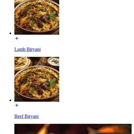
Lamb Biryani
Beef Biryani