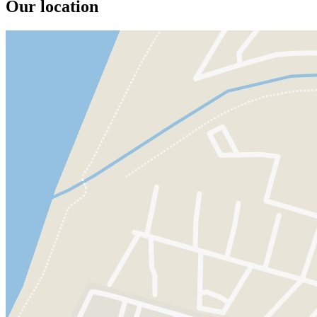
Our location