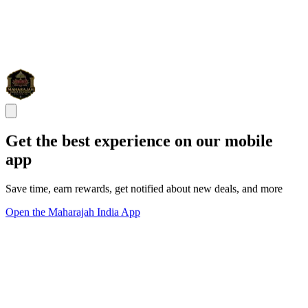
Get the best experience on our mobile
app
Save time, earn rewards, get notified about new deals, and more
Open the Maharajah India App