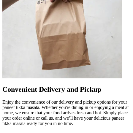
Convenient Delivery and Pickup
Enjoy the convenience of our delivery and pickup options for your
paneer tikka masala. Whether you're dining in or enjoying a meal at
home, we ensure that your food arrives fresh and hot. Simply place
your order online or call us, and we’ll have your delicious paneer
tikka masala ready for you in no time.