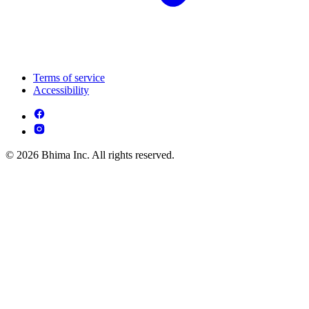
Terms of service
Accessibility
© 2026 Bhima Inc. All rights reserved.