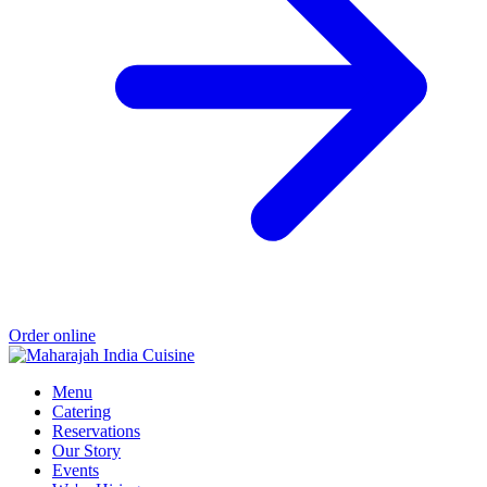
Order online
Menu
Catering
Reservations
Our Story
Events