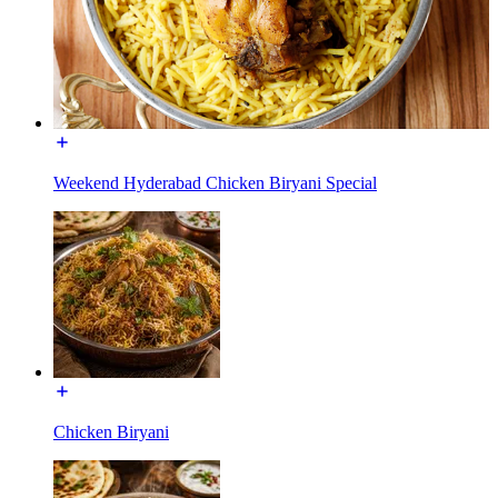
Weekend Hyderabad Chicken Biryani Special
Chicken Biryani