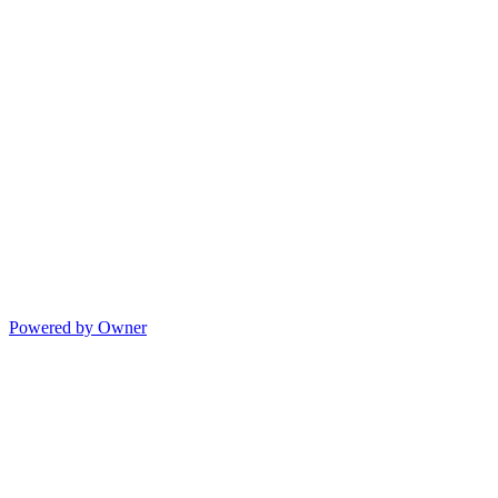
Powered by Owner