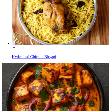
Hyderabad Chicken Biryani