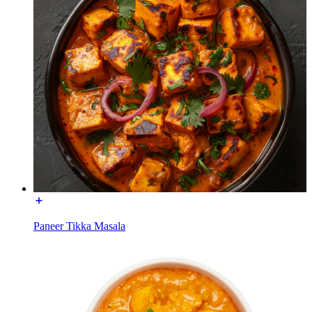
Paneer Tikka Masala