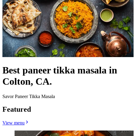
Best paneer tikka masala in
Colton, CA.
Savor Paneer Tikka Masala
Featured
View menu