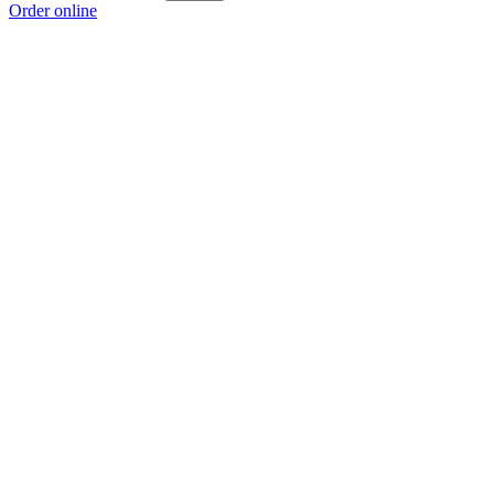
Order online