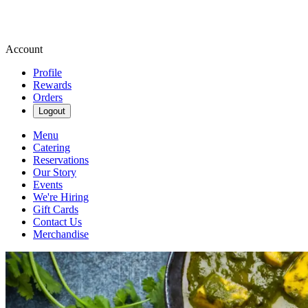
Account
Profile
Rewards
Orders
Logout
Menu
Catering
Reservations
Our Story
Events
We're Hiring
Gift Cards
Contact Us
Merchandise