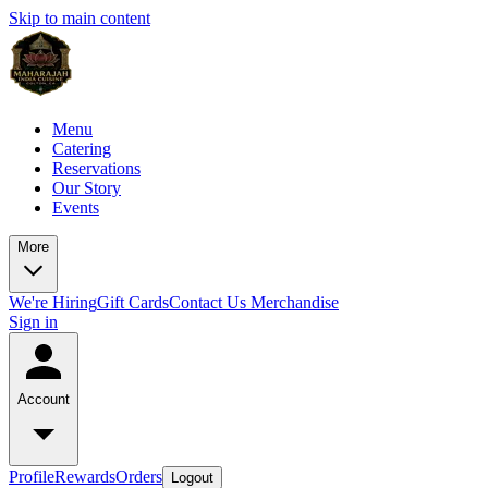
Skip to main content
Menu
Catering
Reservations
Our Story
Events
More
We're Hiring
Gift Cards
Contact Us
Merchandise
Sign in
Account
Profile
Rewards
Orders
Logout