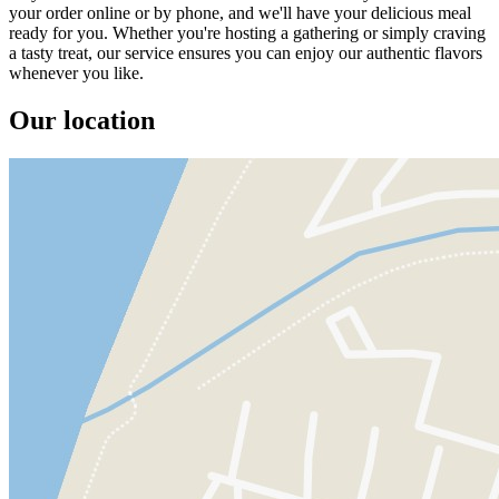
your order online or by phone, and we'll have your delicious meal
ready for you. Whether you're hosting a gathering or simply craving
a tasty treat, our service ensures you can enjoy our authentic flavors
whenever you like.
Our location