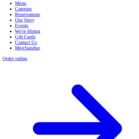
Menu
Catering
Reservations
Our Story
Events
We're Hiring
Gift Cards
Contact Us
Merchandise
Order online