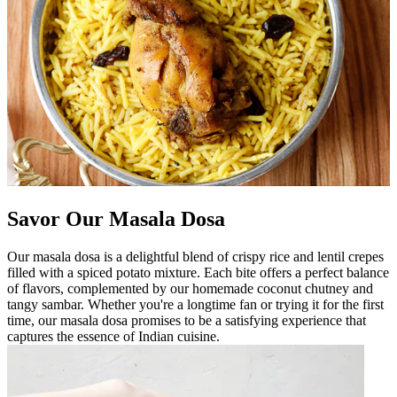
Savor Our Masala Dosa
Our masala dosa is a delightful blend of crispy rice and lentil crepes
filled with a spiced potato mixture. Each bite offers a perfect balance
of flavors, complemented by our homemade coconut chutney and
tangy sambar. Whether you're a longtime fan or trying it for the first
time, our masala dosa promises to be a satisfying experience that
captures the essence of Indian cuisine.