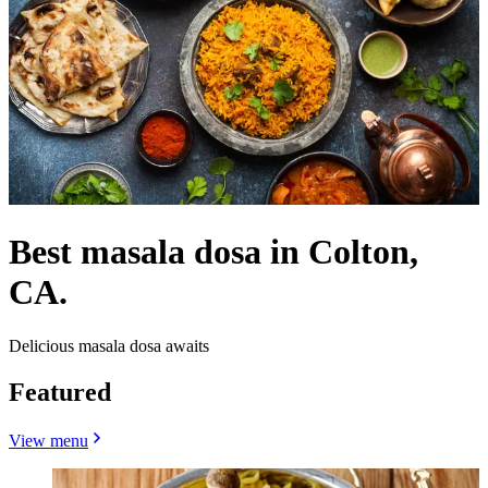
Best masala dosa in Colton,
CA.
Delicious masala dosa awaits
Featured
View menu