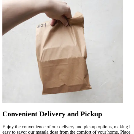
Convenient Delivery and Pickup
Enjoy the convenience of our delivery and pickup options, making it
easy to savor our masala dosa from the comfort of your home. Place