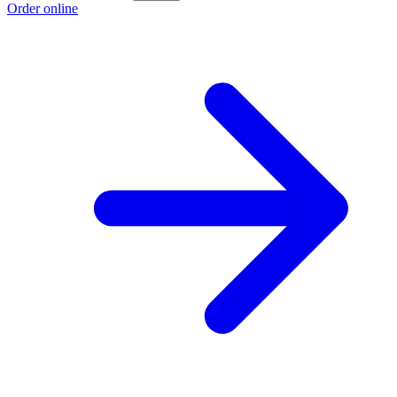
Order online