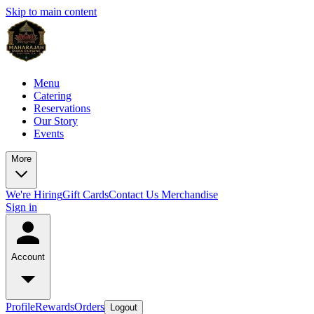
Skip to main content
Menu
Catering
Reservations
Our Story
Events
More
We're Hiring
Gift Cards
Contact Us
Merchandise
Sign in
Account
Profile
Rewards
Orders
Logout