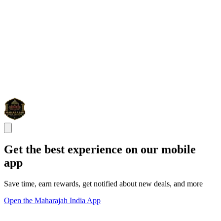
Get the best experience on our mobile
app
Save time, earn rewards, get notified about new deals, and more
Open the Maharajah India App