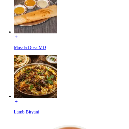
Masala Dosa MD
Lamb Biryani