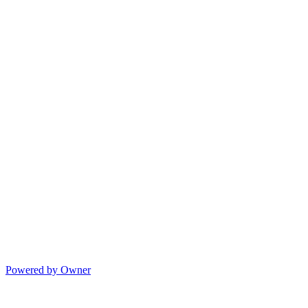
Powered by Owner