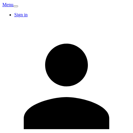
Menu
Sign in