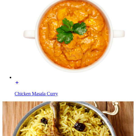
Chicken Masala Curry