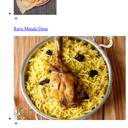
Rava Masala Dosa