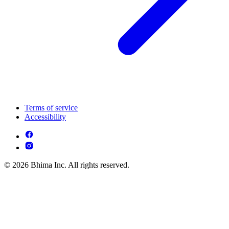
Terms of service
Accessibility
© 2026 Bhima Inc. All rights reserved.