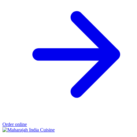
Order online