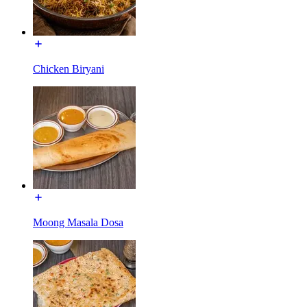
Chicken Biryani
Moong Masala Dosa