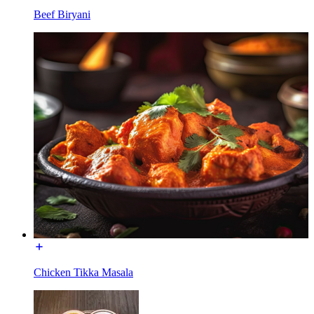
Beef Biryani
Chicken Tikka Masala