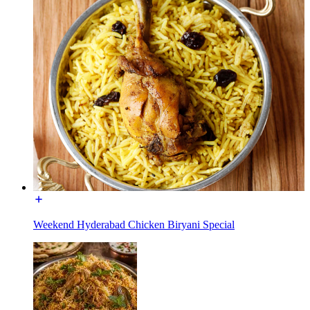
Weekend Hyderabad Chicken Biryani Special