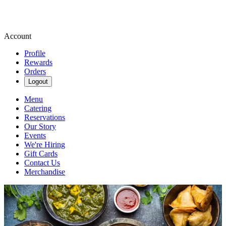
Account
Profile
Rewards
Orders
Logout
Menu
Catering
Reservations
Our Story
Events
We're Hiring
Gift Cards
Contact Us
Merchandise