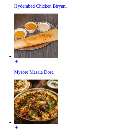
Hyderabad Chicken Biryani
Mysore Masala Dosa