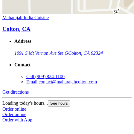
Maharajah India Cuisine
Colton, CA
Address
1091 S Mt Vernon Ave Ste G
Colton, CA 92324
Contact
Call
(909) 824-1100
Email
contact@maharajahcolton.com
Get directions
Loading today's hours...
See hours
Order online
Order online
Order with App