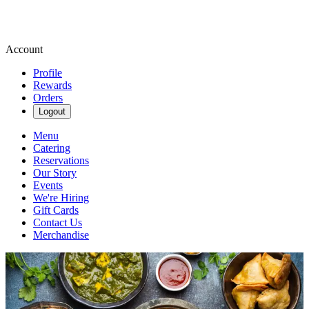
Account
Profile
Rewards
Orders
Logout
Menu
Catering
Reservations
Our Story
Events
We're Hiring
Gift Cards
Contact Us
Merchandise