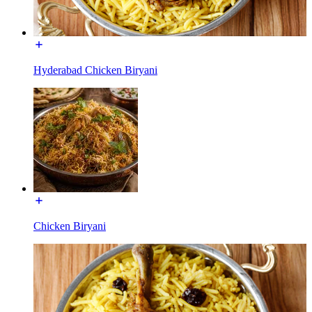
Hyderabad Chicken Biryani
Chicken Biryani