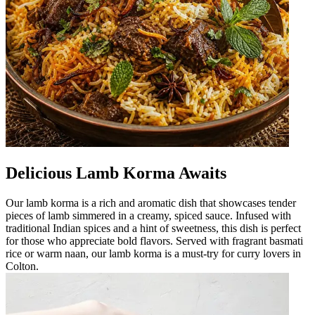
Delicious Lamb Korma Awaits
Our lamb korma is a rich and aromatic dish that showcases tender
pieces of lamb simmered in a creamy, spiced sauce. Infused with
traditional Indian spices and a hint of sweetness, this dish is perfect
for those who appreciate bold flavors. Served with fragrant basmati
rice or warm naan, our lamb korma is a must-try for curry lovers in
Colton.