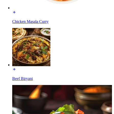
Chicken Masala Curry
Beef Biryani