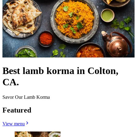
Best lamb korma in Colton,
CA.
Savor Our Lamb Korma
Featured
View menu