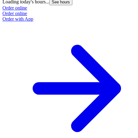
Loading today's hours...
See hours
Order online
Order online
Order with App