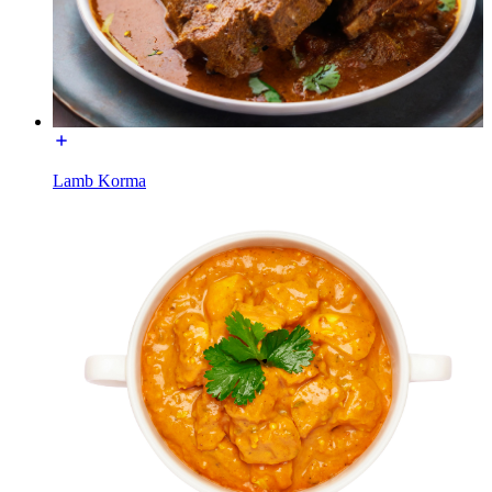
Lamb Korma