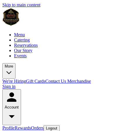
Skip to main content
Menu
Catering
Reservations
Our Story
Events
More
We're Hiring
Gift Cards
Contact Us
Merchandise
Sign in
Account
Profile
Rewards
Orders
Logout