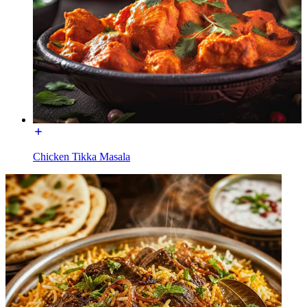
Chicken Tikka Masala