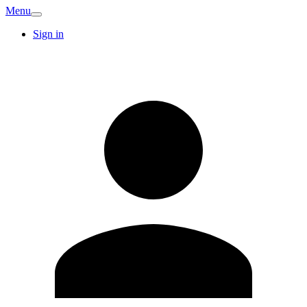
Menu
Sign in