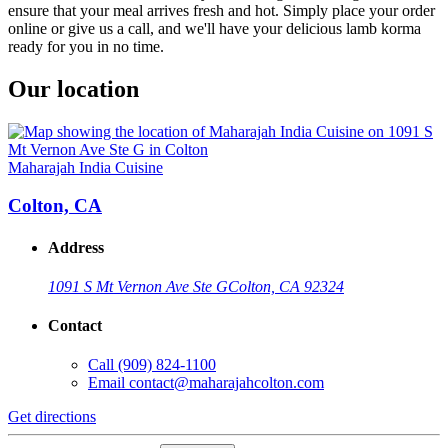
ensure that your meal arrives fresh and hot. Simply place your order
online or give us a call, and we'll have your delicious lamb korma
ready for you in no time.
Our location
Maharajah India Cuisine
Colton, CA
Address
1091 S Mt Vernon Ave Ste G
Colton, CA 92324
Contact
Call
(909) 824-1100
Email
contact@maharajahcolton.com
Get directions