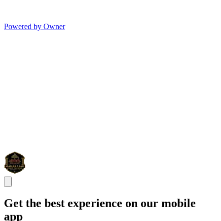
Powered by Owner
Get the best experience on our mobile
app