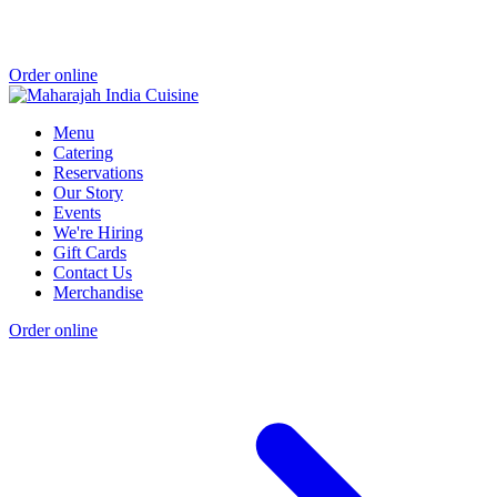
Order online
Menu
Catering
Reservations
Our Story
Events
We're Hiring
Gift Cards
Contact Us
Merchandise
Order online