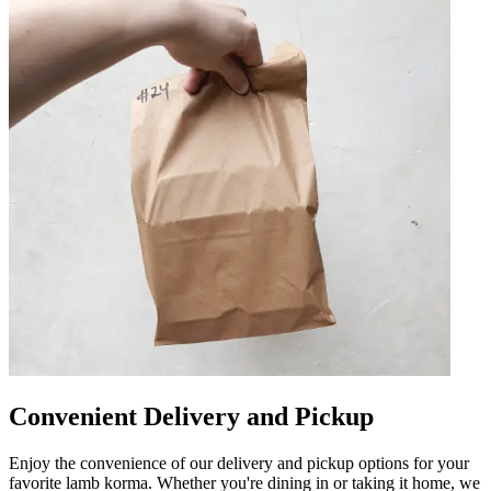
Convenient Delivery and Pickup
Enjoy the convenience of our delivery and pickup options for your
favorite lamb korma. Whether you're dining in or taking it home, we