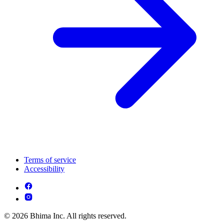
Terms of service
Accessibility
© 2026 Bhima Inc. All rights reserved.