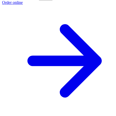
Order online