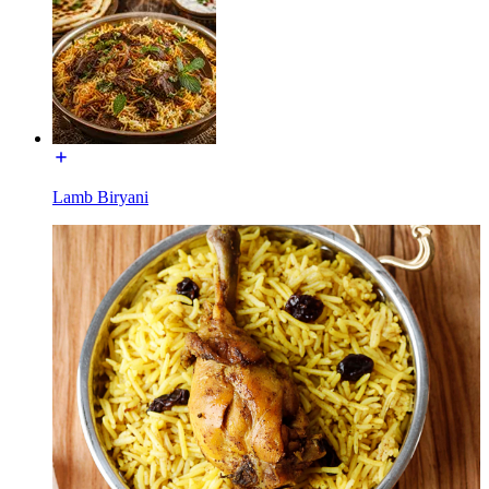
Lamb Biryani