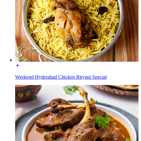
Weekend Hyderabad Chicken Biryani Special