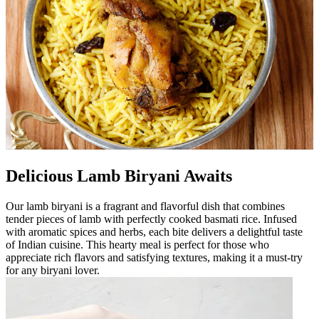
Delicious Lamb Biryani Awaits
Our lamb biryani is a fragrant and flavorful dish that combines
tender pieces of lamb with perfectly cooked basmati rice. Infused
with aromatic spices and herbs, each bite delivers a delightful taste
of Indian cuisine. This hearty meal is perfect for those who
appreciate rich flavors and satisfying textures, making it a must-try
for any biryani lover.