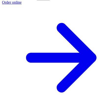
Order online