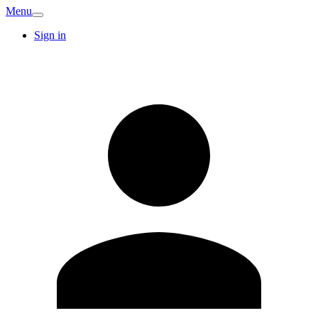
Menu
Sign in