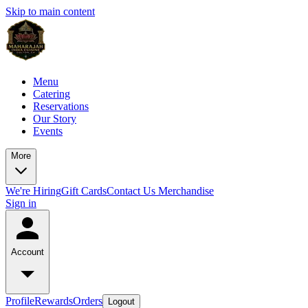
Skip to main content
Menu
Catering
Reservations
Our Story
Events
More
We're Hiring
Gift Cards
Contact Us
Merchandise
Sign in
Account
Profile
Rewards
Orders
Logout