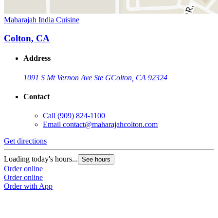
Maharajah India Cuisine
Colton, CA
Address
1091 S Mt Vernon Ave Ste G
Colton, CA 92324
Contact
Call
(909) 824-1100
Email
contact@maharajahcolton.com
Get directions
Loading today's hours...
See hours
Order online
Order online
Order with App