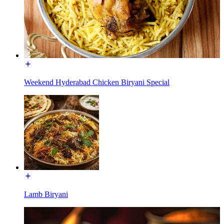
Weekend Hyderabad Chicken Biryani Special
Lamb Biryani