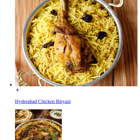
Hyderabad Chicken Biryani