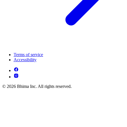
Terms of service
Accessibility
© 2026 Bhima Inc. All rights reserved.