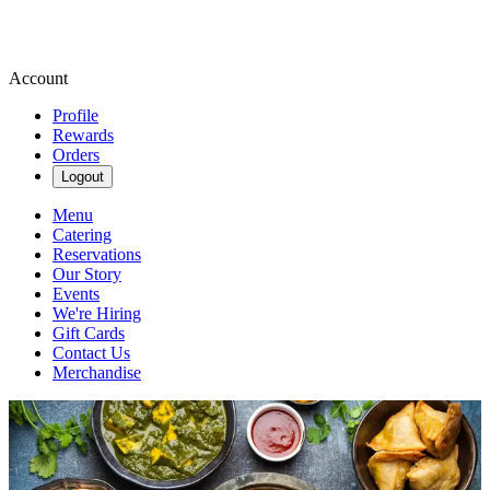
Account
Profile
Rewards
Orders
Logout
Menu
Catering
Reservations
Our Story
Events
We're Hiring
Gift Cards
Contact Us
Merchandise