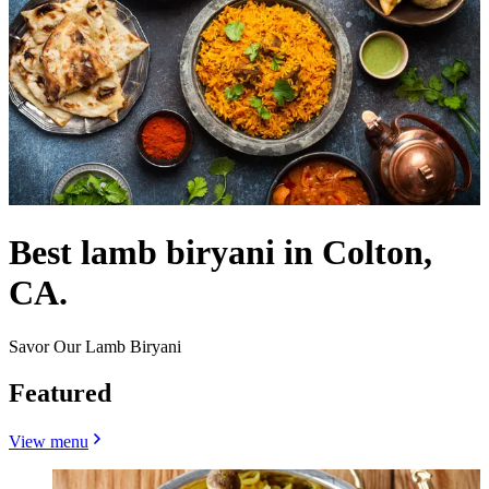
Best lamb biryani in Colton,
CA.
Savor Our Lamb Biryani
Featured
View menu