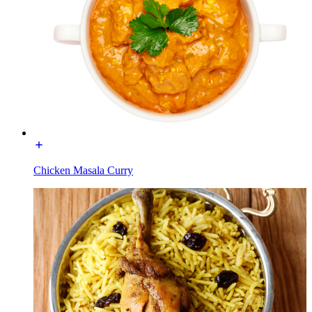
Chicken Masala Curry