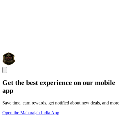
Get the best experience on our mobile
app
Save time, earn rewards, get notified about new deals, and more
Open the Maharajah India App