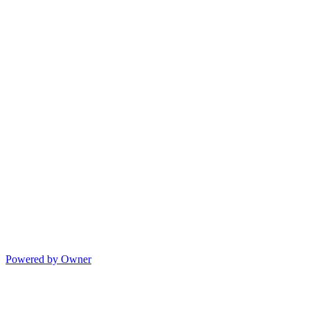
Powered by Owner