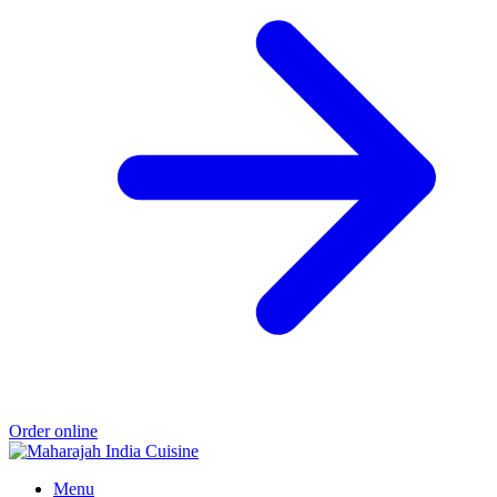
Order online
Menu