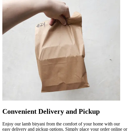
Convenient Delivery and Pickup
Enjoy our lamb biryani from the comfort of your home with our
easy delivery and pickup options. Simply place your order online or