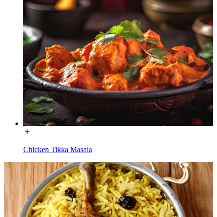
Chicken Tikka Masala