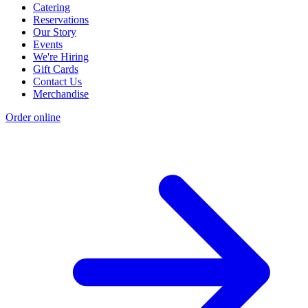
Catering
Reservations
Our Story
Events
We're Hiring
Gift Cards
Contact Us
Merchandise
Order online