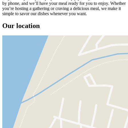
by phone, and we’ll have your meal ready for you to enjoy. Whether
you’re hosting a gathering or craving a delicious meal, we make it
simple to savor our dishes whenever you want.
Our location