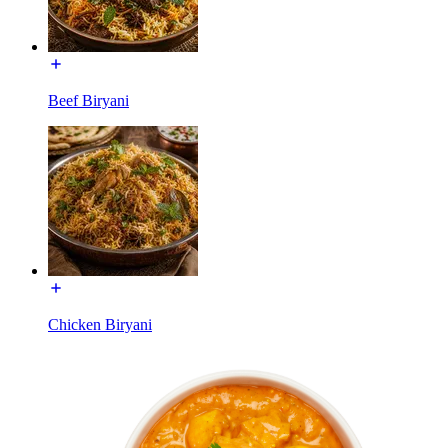
Beef Biryani
Chicken Biryani