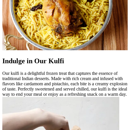
Indulge in Our Kulfi
Our kulfi is a delightful frozen treat that captures the essence of
traditional Indian desserts. Made with rich cream and infused with
flavors like cardamom and pistachio, each bite is a creamy explosion
of taste. Perfectly sweetened and served chilled, our kulfi is the ideal
way to end your meal or enjoy as a refreshing snack on a warm day.