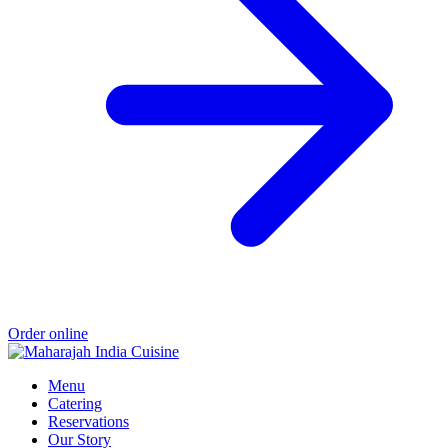
Order online
Menu
Catering
Reservations
Our Story