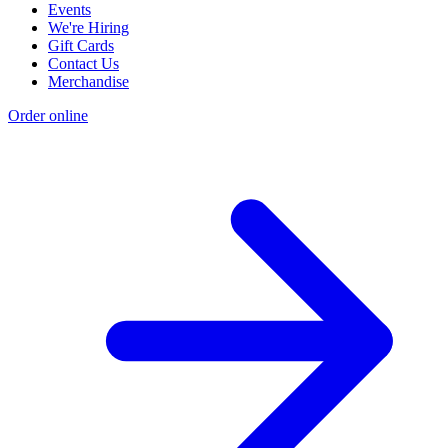
Events
We're Hiring
Gift Cards
Contact Us
Merchandise
Order online