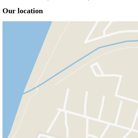
Our location