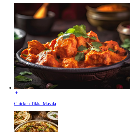
Chicken Tikka Masala