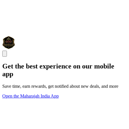
Get the best experience on our mobile
app
Save time, earn rewards, get notified about new deals, and more
Open the Maharajah India App