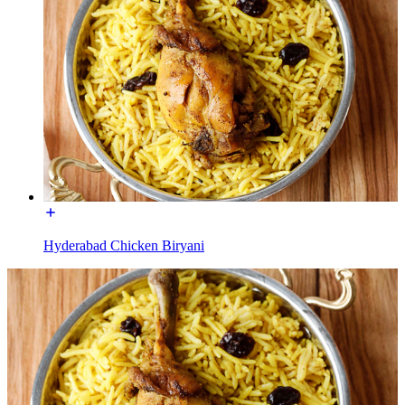
Hyderabad Chicken Biryani