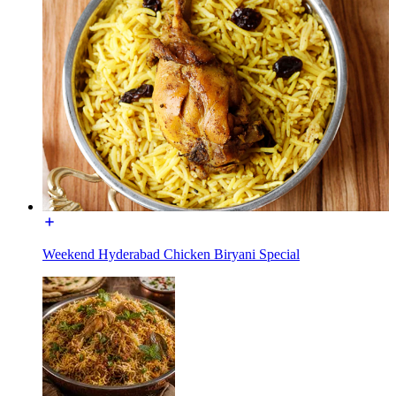
Weekend Hyderabad Chicken Biryani Special