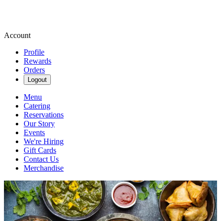
Account
Profile
Rewards
Orders
Logout
Menu
Catering
Reservations
Our Story
Events
We're Hiring
Gift Cards
Contact Us
Merchandise