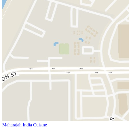
Maharajah India Cuisine