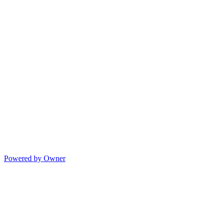
Powered by Owner