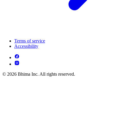
Terms of service
Accessibility
© 2026 Bhima Inc. All rights reserved.