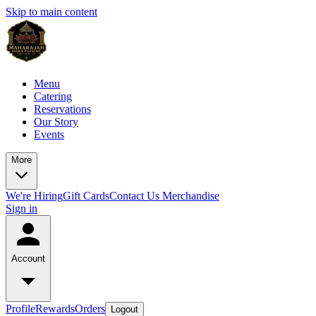
Skip to main content
Menu
Catering
Reservations
Our Story
Events
More
We're Hiring
Gift Cards
Contact Us
Merchandise
Sign in
Account
Profile
Rewards
Orders
Logout