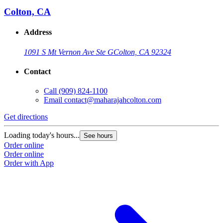
Colton, CA
Address
1091 S Mt Vernon Ave Ste G
Colton, CA 92324
Contact
Call
(909) 824-1100
Email
contact@maharajahcolton.com
Get directions
Loading today's hours...
See hours
Order online
Order online
Order with App