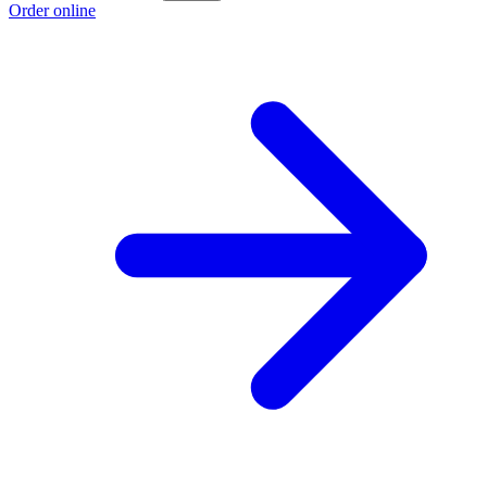
Order online