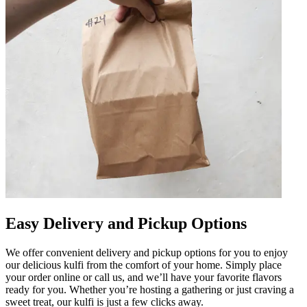
Easy Delivery and Pickup Options
We offer convenient delivery and pickup options for you to enjoy
our delicious kulfi from the comfort of your home. Simply place
your order online or call us, and we’ll have your favorite flavors
ready for you. Whether you’re hosting a gathering or just craving a
sweet treat, our kulfi is just a few clicks away.