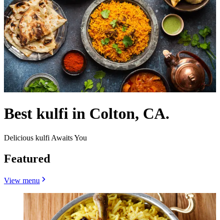
Best kulfi in Colton, CA.
Delicious kulfi Awaits You
Featured
View menu