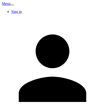
Menu
Sign in