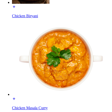
Chicken Biryani
Chicken Masala Curry