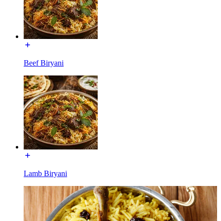
Beef Biryani
Lamb Biryani