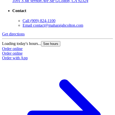
1091 S Mt Vernon Ave Ste G
Colton, CA 92324
Contact
Call
(909) 824-1100
Email
contact@maharajahcolton.com
Get directions
Loading today's hours...
See hours
Order online
Order online
Order with App