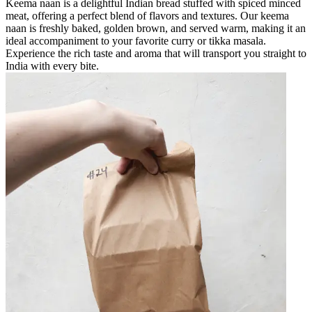
Keema naan is a delightful Indian bread stuffed with spiced minced
meat, offering a perfect blend of flavors and textures. Our keema
naan is freshly baked, golden brown, and served warm, making it an
ideal accompaniment to your favorite curry or tikka masala.
Experience the rich taste and aroma that will transport you straight to
India with every bite.