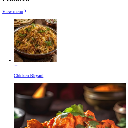
View menu
Chicken Biryani