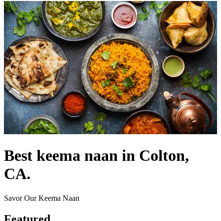
Best keema naan in Colton,
CA.
Savor Our Keema Naan
Featured