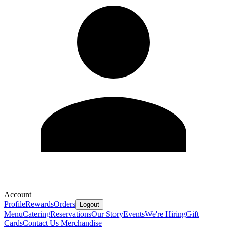
Account
Profile
Rewards
Orders
Logout
Menu
Catering
Reservations
Our Story
Events
We're Hiring
Gift
Cards
Contact Us
Merchandise