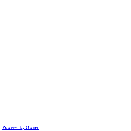
Powered by Owner