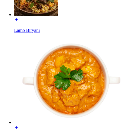
Lamb Biryani