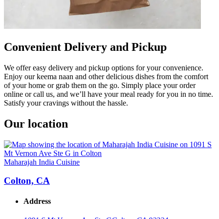
Convenient Delivery and Pickup
We offer easy delivery and pickup options for your convenience.
Enjoy our keema naan and other delicious dishes from the comfort
of your home or grab them on the go. Simply place your order
online or call us, and we’ll have your meal ready for you in no time.
Satisfy your cravings without the hassle.
Our location
Maharajah India Cuisine
Colton, CA
Address