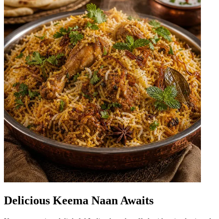
Delicious Keema Naan Awaits