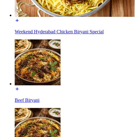
Weekend Hyderabad Chicken Biryani Special
Beef Biryani