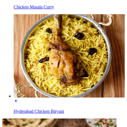
Chicken Masala Curry
Hyderabad Chicken Biryani