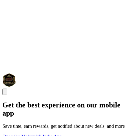
Get the best experience on our mobile
app
Save time, earn rewards, get notified about new deals, and more