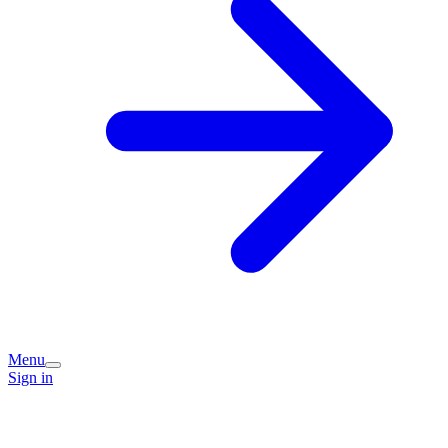
Menu
Sign in