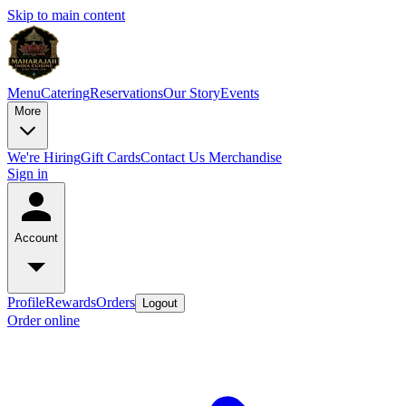
Skip to main content
Menu
Catering
Reservations
Our Story
Events
More
We're Hiring
Gift Cards
Contact Us
Merchandise
Sign in
Account
Profile
Rewards
Orders
Logout
Order online