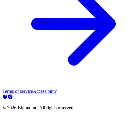
Terms of service
Accessibility
© 2026 Bhima Inc. All rights reserved.