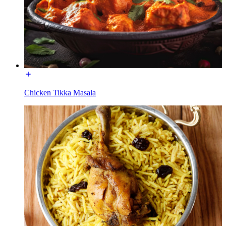
Chicken Tikka Masala