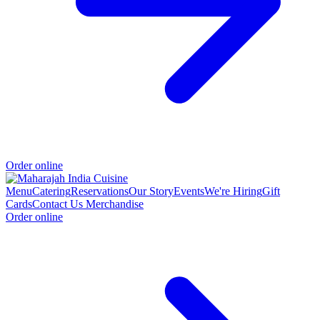
Order online
Menu
Catering
Reservations
Our Story
Events
We're Hiring
Gift
Cards
Contact Us
Merchandise
Order online