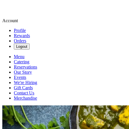
Account
Profile
Rewards
Orders
Logout
Menu
Catering
Reservations
Our Story
Events
We're Hiring
Gift Cards
Contact Us
Merchandise