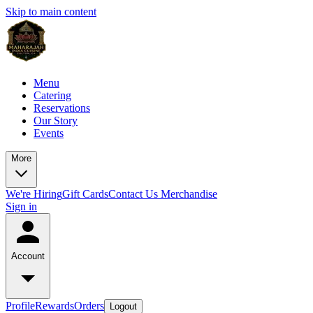
Skip to main content
Menu
Catering
Reservations
Our Story
Events
More
We're Hiring
Gift Cards
Contact Us
Merchandise
Sign in
Account
Profile
Rewards
Orders
Logout