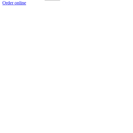
Order online