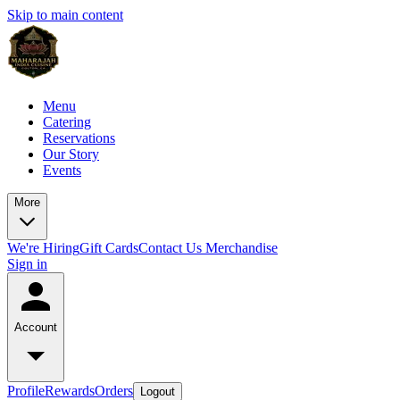
Skip to main content
Menu
Catering
Reservations
Our Story
Events
More
We're Hiring
Gift Cards
Contact Us
Merchandise
Sign in
Account
Profile
Rewards
Orders
Logout