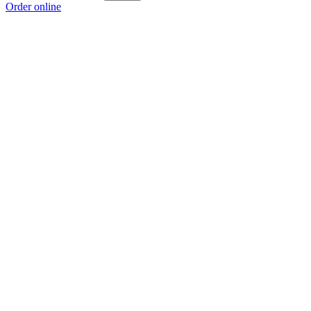
Order online