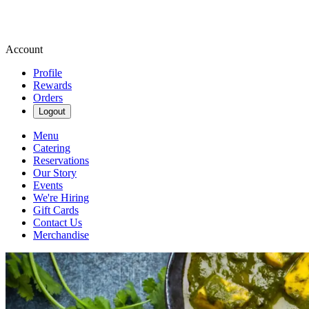
Account
Profile
Rewards
Orders
Logout
Menu
Catering
Reservations
Our Story
Events
We're Hiring
Gift Cards
Contact Us
Merchandise