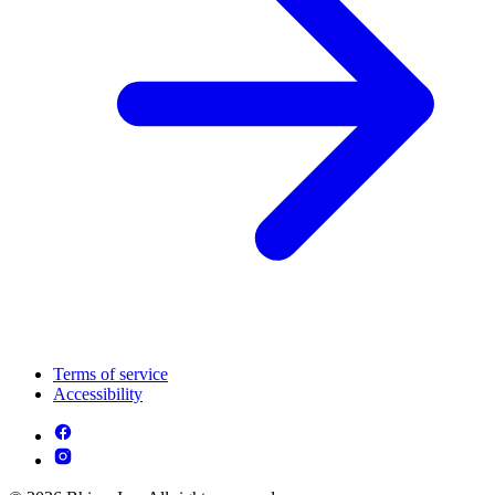
Terms of service
Accessibility