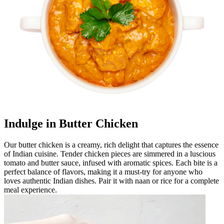
Indulge in Butter Chicken
Our butter chicken is a creamy, rich delight that captures the essence
of Indian cuisine. Tender chicken pieces are simmered in a luscious
tomato and butter sauce, infused with aromatic spices. Each bite is a
perfect balance of flavors, making it a must-try for anyone who
loves authentic Indian dishes. Pair it with naan or rice for a complete
meal experience.