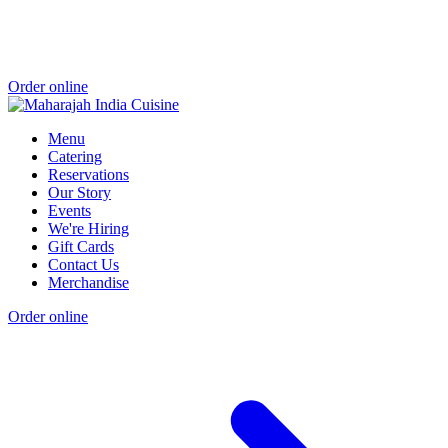
Order online
Menu
Catering
Reservations
Our Story
Events
We're Hiring
Gift Cards
Contact Us
Merchandise
Order online