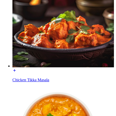
Chicken Tikka Masala