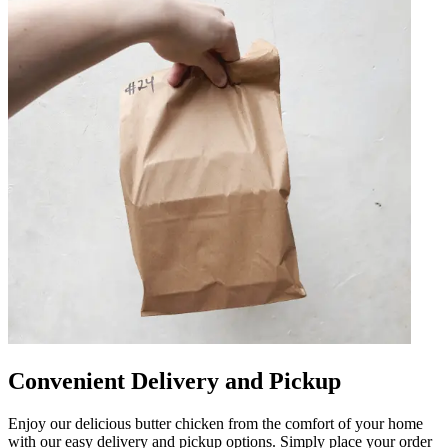
Convenient Delivery and Pickup
Enjoy our delicious butter chicken from the comfort of your home
with our easy delivery and pickup options. Simply place your order