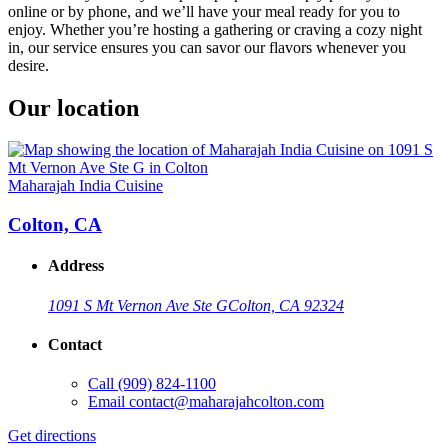
online or by phone, and we’ll have your meal ready for you to
enjoy. Whether you’re hosting a gathering or craving a cozy night
in, our service ensures you can savor our flavors whenever you
desire.
Our location
Maharajah India Cuisine
Colton, CA
Address
1091 S Mt Vernon Ave Ste G
Colton, CA 92324
Contact
Call
(909) 824-1100
Email
contact@maharajahcolton.com
Get directions