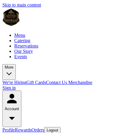
Skip to main content
Menu
Catering
Reservations
Our Story
Events
More
We're Hiring
Gift Cards
Contact Us
Merchandise
Sign in
Account
Profile
Rewards
Orders
Logout