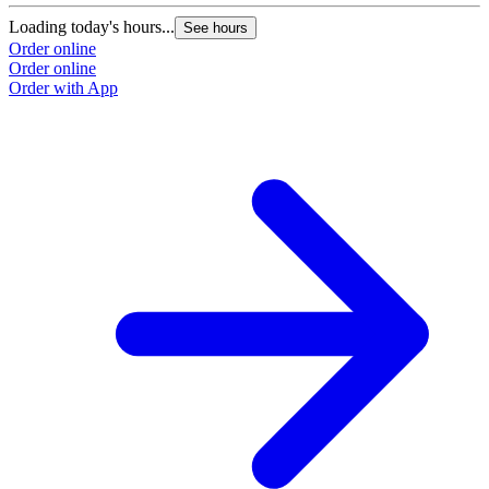
Loading today's hours...
See hours
Order online
Order online
Order with App