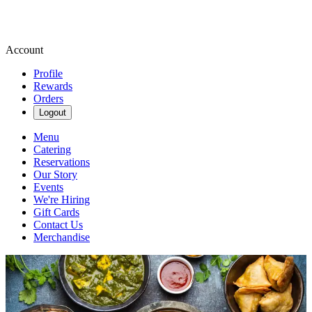
Account
Profile
Rewards
Orders
Logout
Menu
Catering
Reservations
Our Story
Events
We're Hiring
Gift Cards
Contact Us
Merchandise