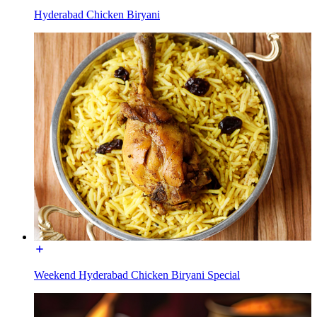
Hyderabad Chicken Biryani
Weekend Hyderabad Chicken Biryani Special