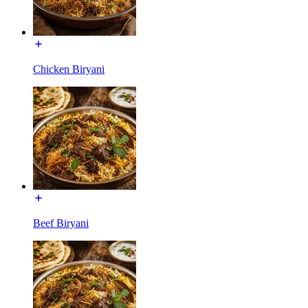
Chicken Biryani
Beef Biryani