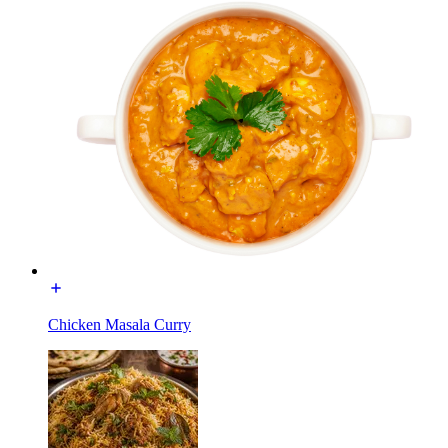
Chicken Masala Curry