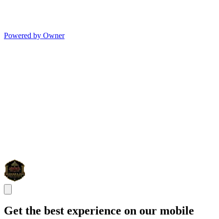
Powered by Owner
Get the best experience on our mobile