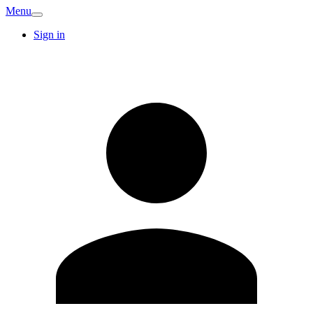
Menu
Sign in