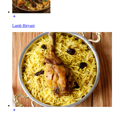
Lamb Biryani