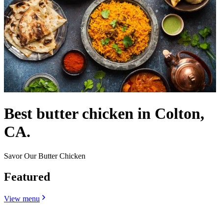
Best butter chicken in Colton,
CA.
Savor Our Butter Chicken
Featured
View menu