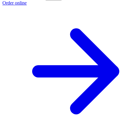
Order online