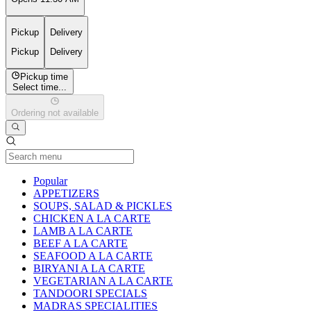
Pickup
Delivery
Pickup
Delivery
Pickup time
Select time...
Ordering not available
Current Category
Popular
APPETIZERS
SOUPS, SALAD & PICKLES
CHICKEN A LA CARTE
LAMB A LA CARTE
BEEF A LA CARTE
SEAFOOD A LA CARTE
BIRYANI A LA CARTE
VEGETARIAN A LA CARTE
TANDOORI SPECIALS
MADRAS SPECIALITIES