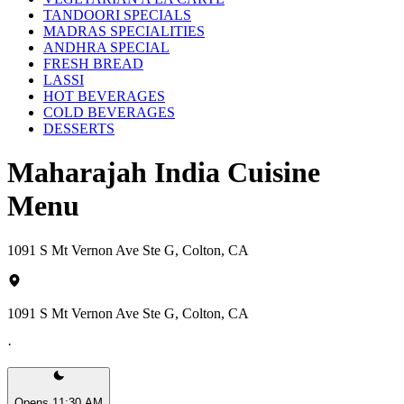
TANDOORI SPECIALS
MADRAS SPECIALITIES
ANDHRA SPECIAL
FRESH BREAD
LASSI
HOT BEVERAGES
COLD BEVERAGES
DESSERTS
Maharajah India Cuisine
Menu
1091 S Mt Vernon Ave Ste G, Colton, CA
1091 S Mt Vernon Ave Ste G, Colton, CA
·
Opens 11:30 AM