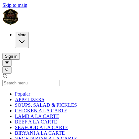
Skip to main
More
Sign in
Current Category
Popular
APPETIZERS
SOUPS, SALAD & PICKLES
CHICKEN A LA CARTE
LAMB A LA CARTE
BEEF A LA CARTE
SEAFOOD A LA CARTE
BIRYANI A LA CARTE
VEGETARIAN A LA CARTE